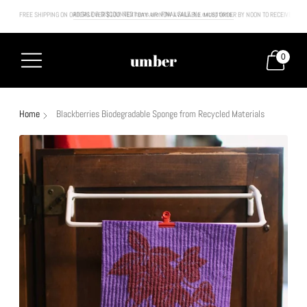
FREE SHIPPING ON ORDERS OVER $100. NEXT DAY AIR NOW AVAILABLE. MUST ORDER BY NOON TO RECEIVE NEXT
All SALE & DISCOUNTED items are FINAL SALE. No exceptions.
umber
0
Home
Blackberries Biodegradable Sponge from Recycled Materials