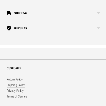
SHIPPING
RETURNS
CUSTOMER
Return Policy
Shipping Policy
Privacy Policy
Terms of Service