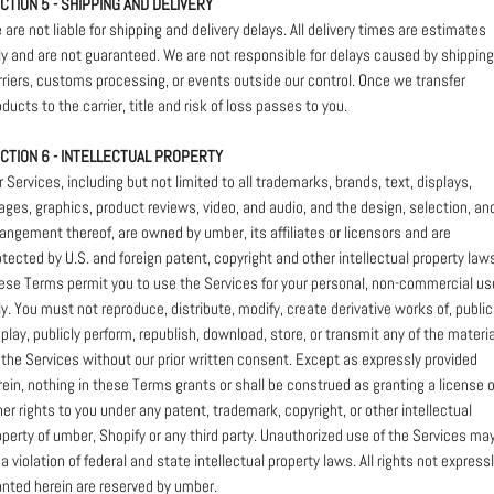
CTION 5 - SHIPPING AND DELIVERY
 are not liable for shipping and delivery delays. All delivery times are estimates
ly and are not guaranteed. We are not responsible for delays caused by shipping
rriers, customs processing, or events outside our control. Once we transfer
oducts to the carrier, title and risk of loss passes to you.
CTION 6 - INTELLECTUAL PROPERTY
r Services, including but not limited to all trademarks, brands, text, displays,
ages, graphics, product reviews, video, and audio, and the design, selection, an
rangement thereof, are owned by umber, its affiliates or licensors and are
otected by U.S. and foreign patent, copyright and other intellectual property law
ese Terms permit you to use the Services for your personal, non-commercial us
ly. You must not reproduce, distribute, modify, create derivative works of, public
splay, publicly perform, republish, download, store, or transmit any of the materia
 the Services without our prior written consent. Except as expressly provided
rein, nothing in these Terms grants or shall be construed as granting a license o
her rights to you under any patent, trademark, copyright, or other intellectual
operty of umber, Shopify or any third party. Unauthorized use of the Services ma
 a violation of federal and state intellectual property laws. All rights not express
anted herein are reserved by umber.