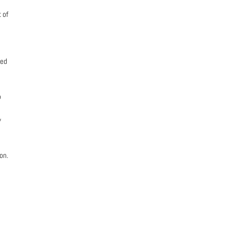
 of
ted
o
y
on.