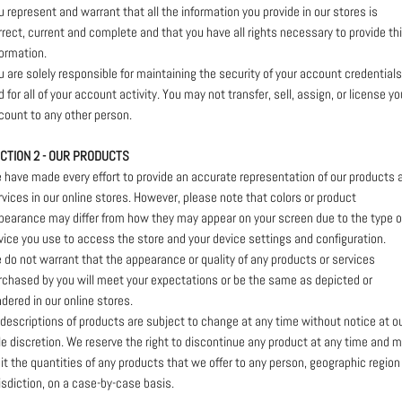
u represent and warrant that all the information you provide in our stores is
rrect, current and complete and that you have all rights necessary to provide th
formation.
u are solely responsible for maintaining the security of your account credentials
 for all of your account activity. You may not transfer, sell, assign, or license yo
count to any other person.
CTION 2 - OUR PRODUCTS
 have made every effort to provide an accurate representation of our products 
rvices in our online stores. However, please note that colors or product
pearance may differ from how they may appear on your screen due to the type o
vice you use to access the store and your device settings and configuration.
 do not warrant that the appearance or quality of any products or services
rchased by you will meet your expectations or be the same as depicted or
ndered in our online stores.
l descriptions of products are subject to change at any time without notice at o
le discretion. We reserve the right to discontinue any product at any time and 
mit the quantities of any products that we offer to any person, geographic region
risdiction, on a case-by-case basis.