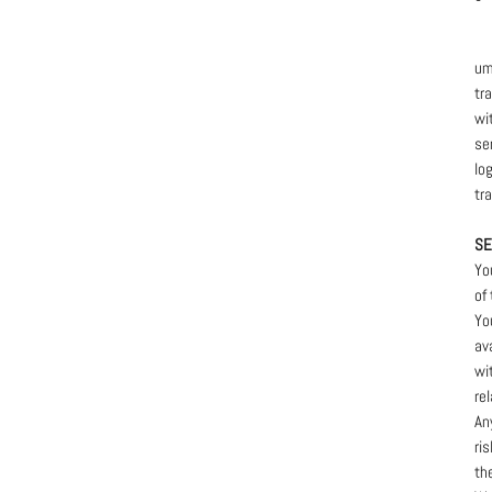
um
tr
wi
se
lo
tr
SE
Yo
of
Yo
av
wi
rel
An
ri
th