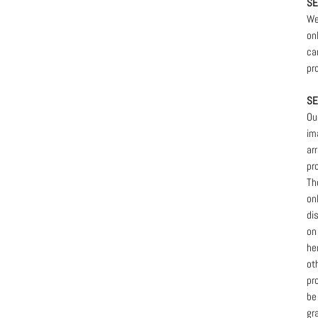
SE
We
on
ca
pr
SE
Ou
im
ar
pr
Th
on
di
on
he
ot
pr
be
gr