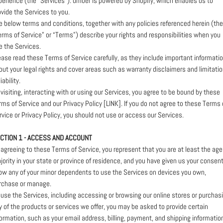
perience (the “Services”). umber is powered by Shopify, which enables us to
ovide the Services to you.
e below terms and conditions, together with any policies referenced herein (th
erms of Service” or “Terms”) describe your rights and responsibilities when you
e the Services.
ease read these Terms of Service carefully, as they include important informati
out your legal rights and cover areas such as warranty disclaimers and limitati
liability.
 visiting, interacting with or using our Services, you agree to be bound by these
rms of Service and our Privacy Policy [LINK]. If you do not agree to these Terms 
rvice or Privacy Policy, you should not use or access our Services.
CTION 1 - ACCESS AND ACCOUNT
 agreeing to these Terms of Service, you represent that you are at least the age
jority in your state or province of residence, and you have given us your consent
low any of your minor dependents to use the Services on devices you own,
rchase or manage.
 use the Services, including accessing or browsing our online stores or purchas
y of the products or services we offer, you may be asked to provide certain
formation, such as your email address, billing, payment, and shipping informatio