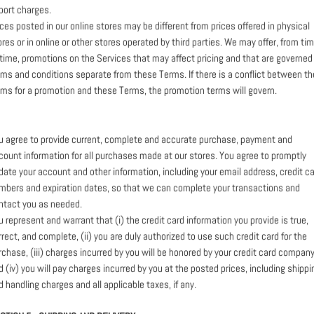
port charges.
ices posted in our online stores may be different from prices offered in physical
ores or in online or other stores operated by third parties. We may offer, from ti
 time, promotions on the Services that may affect pricing and that are governed
rms and conditions separate from these Terms. If there is a conflict between th
rms for a promotion and these Terms, the promotion terms will govern.
u agree to provide current, complete and accurate purchase, payment and
count information for all purchases made at our stores. You agree to promptly
date your account and other information, including your email address, credit c
mbers and expiration dates, so that we can complete your transactions and
ntact you as needed.
u represent and warrant that (i) the credit card information you provide is true,
rrect, and complete, (ii) you are duly authorized to use such credit card for the
rchase, (iii) charges incurred by you will be honored by your credit card company
d (iv) you will pay charges incurred by you at the posted prices, including shippi
d handling charges and all applicable taxes, if any.