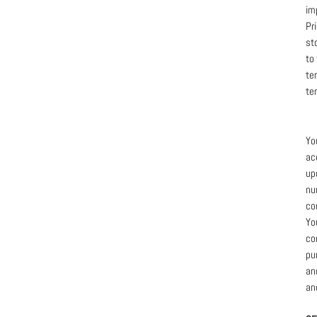
im
Pr
st
to
te
te
Yo
ac
up
nu
co
Yo
co
pu
an
an