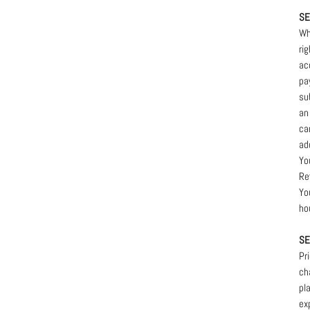
SE
Wh
ri
ac
pa
su
an
ca
ad
Yo
Re
Yo
ho
SE
Pr
ch
pl
ex