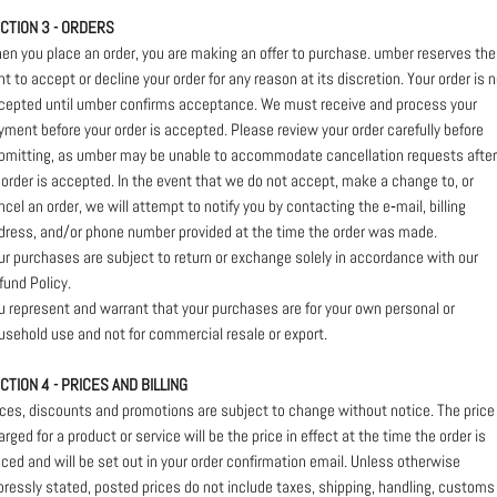
CTION 3 - ORDERS
en you place an order, you are making an offer to purchase. umber reserves the
ght to accept or decline your order for any reason at its discretion. Your order is 
cepted until umber confirms acceptance. We must receive and process your
yment before your order is accepted. Please review your order carefully before
bmitting, as umber may be unable to accommodate cancellation requests after
 order is accepted. In the event that we do not accept, make a change to, or
ncel an order, we will attempt to notify you by contacting the e‑mail, billing
dress, and/or phone number provided at the time the order was made.
ur purchases are subject to return or exchange solely in accordance with our
fund Policy.
u represent and warrant that your purchases are for your own personal or
usehold use and not for commercial resale or export.
CTION 4 - PRICES AND BILLING
ices, discounts and promotions are subject to change without notice. The price
arged for a product or service will be the price in effect at the time the order is
aced and will be set out in your order confirmation email. Unless otherwise
pressly stated, posted prices do not include taxes, shipping, handling, customs