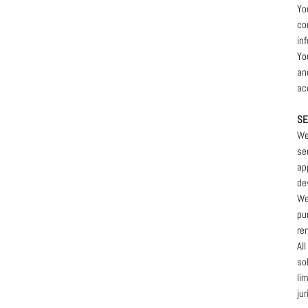
Yo
co
in
Yo
and
ac
SE
We
se
ap
de
We
pu
re
Al
so
li
ju