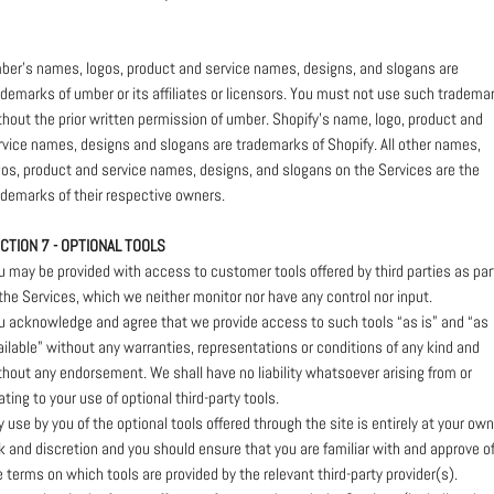
ber’s names, logos, product and service names, designs, and slogans are
ademarks of umber or its affiliates or licensors. You must not use such tradema
thout the prior written permission of umber. Shopify’s name, logo, product and
rvice names, designs and slogans are trademarks of Shopify. All other names,
gos, product and service names, designs, and slogans on the Services are the
ademarks of their respective owners.
CTION 7 - OPTIONAL TOOLS
u may be provided with access to customer tools offered by third parties as par
 the Services, which we neither monitor nor have any control nor input.
u acknowledge and agree that we provide access to such tools “as is” and “as
ailable” without any warranties, representations or conditions of any kind and
thout any endorsement. We shall have no liability whatsoever arising from or
ating to your use of optional third-party tools.
y use by you of the optional tools offered through the site is entirely at your own
sk and discretion and you should ensure that you are familiar with and approve o
e terms on which tools are provided by the relevant third-party provider(s).