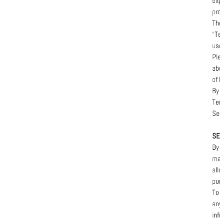
ex
pr
Th
“T
us
Pl
ab
of 
By
Te
Se
SE
By
ma
al
pu
To
an
in