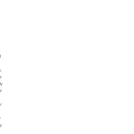
d
s.
e
ly
l
r
y
ly