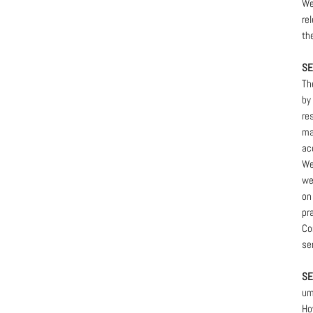
We
re
th
SE
Th
by
re
ma
ac
We
we
on
pr
Co
se
SE
um
Ho