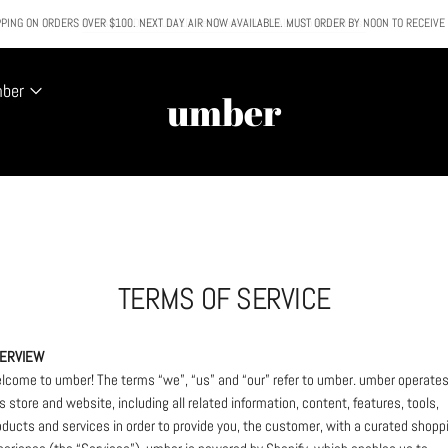
PING ON ORDERS OVER $100. NEXT DAY AIR NOW AVAILABLE. MUST ORDER BY NOON TO RECEIVE
All SALE & DISCOUNTED items are FINAL SALE. No exceptions.
mber
umber
TERMS OF SERVICE
ERVIEW
lcome to umber! The terms “we”, “us” and “our” refer to umber. umber operate
is store and website, including all related information, content, features, tools,
oducts and services in order to provide you, the customer, with a curated shopp