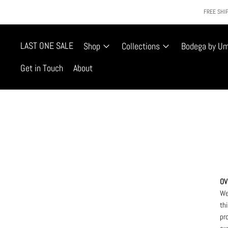
FREE SHIP
LAST ONE SALE
Shop
Collections
Bodega by U
Get in Touch
About
OV
We
th
pr