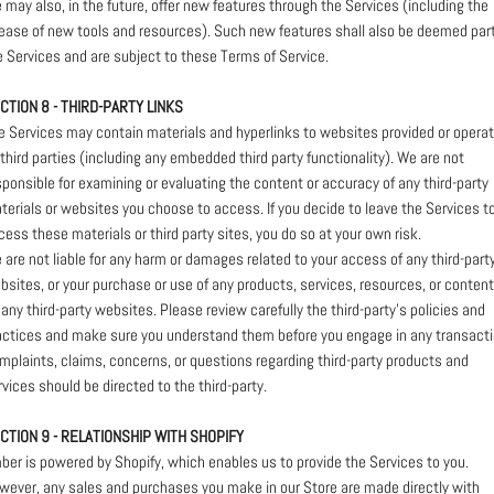
 may also, in the future, offer new features through the Services (including the
lease of new tools and resources). Such new features shall also be deemed part
e Services and are subject to these Terms of Service.
CTION 8 - THIRD-PARTY LINKS
e Services may contain materials and hyperlinks to websites provided or opera
 third parties (including any embedded third party functionality). We are not
sponsible for examining or evaluating the content or accuracy of any third-party
terials or websites you choose to access. If you decide to leave the Services t
cess these materials or third party sites, you do so at your own risk.
 are not liable for any harm or damages related to your access of any third-part
bsites, or your purchase or use of any products, services, resources, or content
 any third-party websites. Please review carefully the third-party's policies and
actices and make sure you understand them before you engage in any transacti
mplaints, claims, concerns, or questions regarding third-party products and
rvices should be directed to the third-party.
CTION 9 - RELATIONSHIP WITH SHOPIFY
ber is powered by Shopify, which enables us to provide the Services to you.
wever, any sales and purchases you make in our Store are made directly with