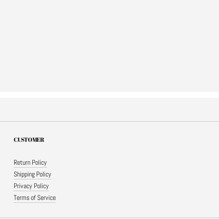
CUSTOMER
Return Policy
Shipping Policy
Privacy Policy
Terms of Service