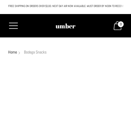
FREE SHIPPING ON ORDERS OVER $100. NEXT DAY AIR NOW AVAILABLE. MUST ORDER BY NOON TO RECEIVE NEXT
All SALE & DISCOUNTED items are FINAL SALE. No exceptions.
umber
0
Home
Bodega Snacks
Sold out