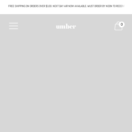
FREE SHIPPING ON ORDERS OVER $100. NEXT DAY AIR NOW AVAILABLE. MUST ORDER BY NOON TO RECEIVE NEXT
All SALE & DISCOUNTED items are FINAL SALE. No exceptions.
umber
0