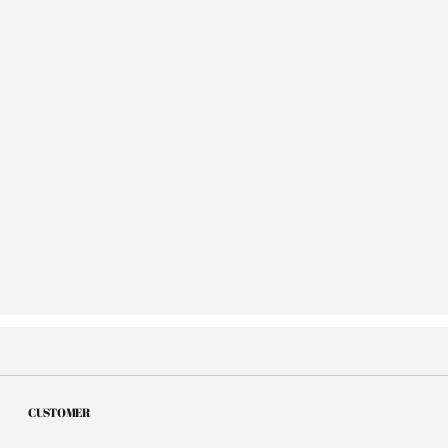
CUSTOMER