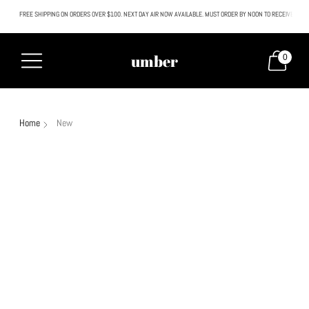
FREE SHIPPING ON ORDERS OVER $100. NEXT DAY AIR NOW AVAILABLE. MUST ORDER BY NOON TO RECEIVE NEXT
All SALE & DISCOUNTED items are FINAL SALE. No exceptions.
umber
0
Home
New