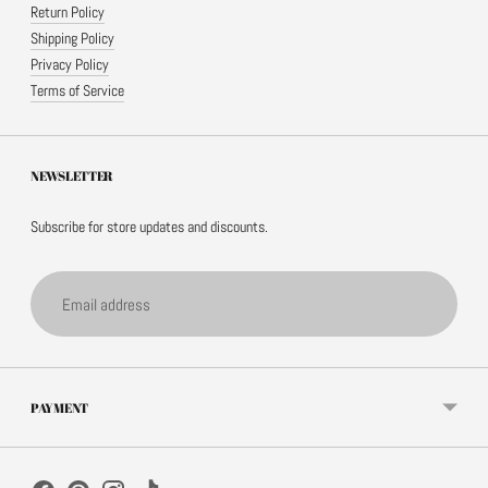
Return Policy
Shipping Policy
Privacy Policy
Terms of Service
NEWSLETTER
Subscribe for store updates and discounts.
Email
address
PAYMENT