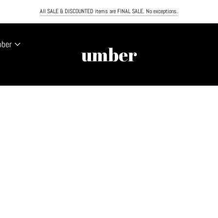
PING ON ORDERS OVER $100. NEXT DAY AIR NOW AVAILABLE. MUST ORDER BY NOON TO RECEIVE
All SALE & DISCOUNTED items are FINAL SALE. No exceptions.
mber
umber