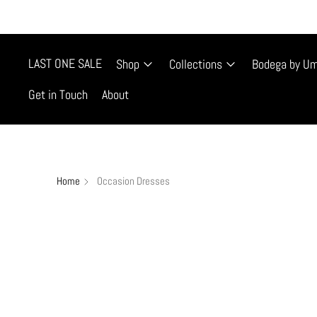
FREE SHIP
LAST ONE SALE
Shop
Collections
Bodega by U
Get in Touch
About
Home
Occasion Dresses