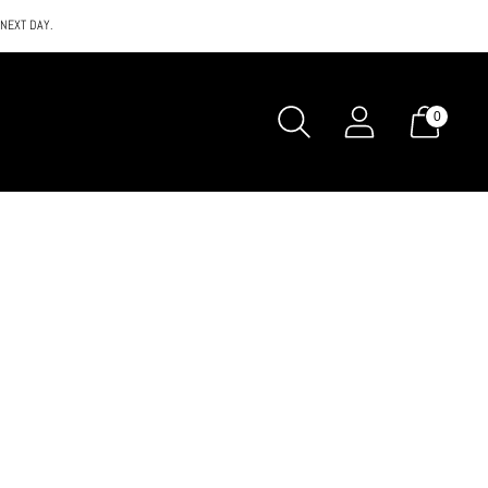
 NEXT DAY.
0