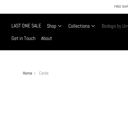
FREE SHIP
LAST ONE SALE
Shop
Collections
Bodega by U
Get in Touch
About
Home
Cards