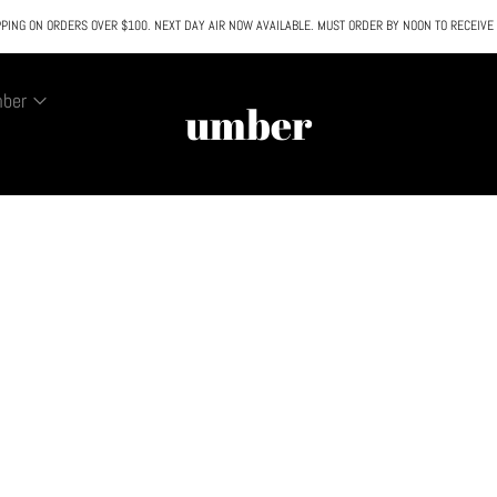
PING ON ORDERS OVER $100. NEXT DAY AIR NOW AVAILABLE. MUST ORDER BY NOON TO RECEIVE
All SALE & DISCOUNTED items are FINAL SALE. No exceptions.
mber
umber