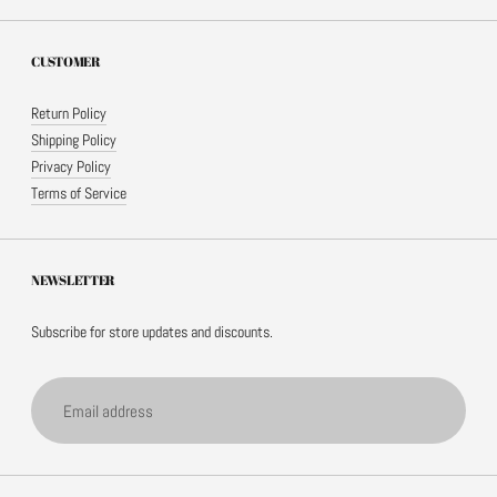
CUSTOMER
Return Policy
Shipping Policy
Privacy Policy
Terms of Service
NEWSLETTER
Subscribe for store updates and discounts.
Email address