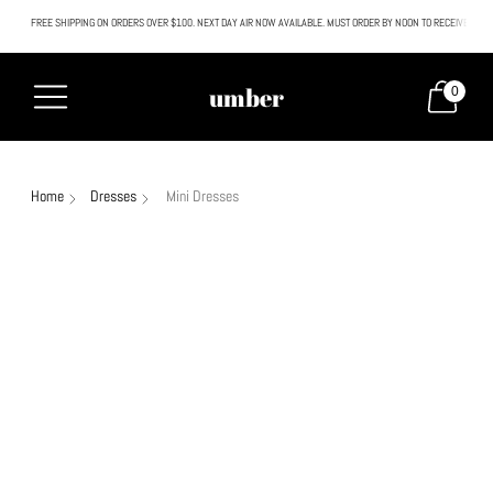
FREE SHIPPING ON ORDERS OVER $100. NEXT DAY AIR NOW AVAILABLE. MUST ORDER BY NOON TO RECEIVE NEXT
All SALE & DISCOUNTED items are FINAL SALE. No exceptions.
umber
0
Home
Dresses
Mini Dresses