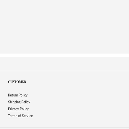
CUSTOMER
Return Policy
Shipping Policy
Privacy Policy
Terms of Service