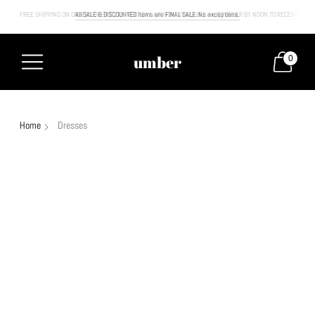
FREE SHIPPING ON ORDERS OVER $100. NEXT DAY AIR NOW AVAILABLE. MUST ORDER BY NOON TO RECEIVE NEXT
All SALE & DISCOUNTED items are FINAL SALE. No exceptions.
umber
0
Home
Dresses
Sale
30% off