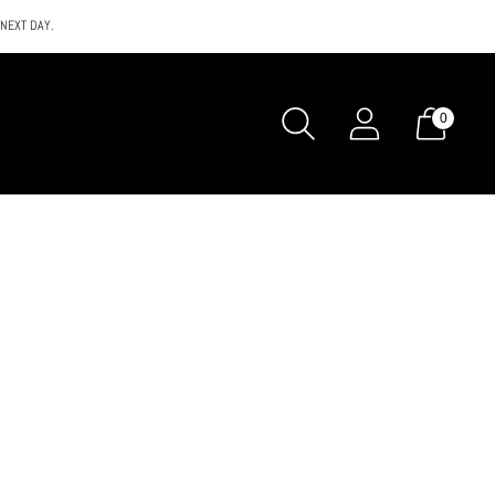
 NEXT DAY.
0