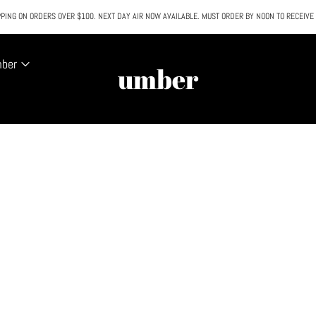
PING ON ORDERS OVER $100. NEXT DAY AIR NOW AVAILABLE. MUST ORDER BY NOON TO RECEIVE
All SALE & DISCOUNTED items are FINAL SALE. No exceptions.
mber
umber