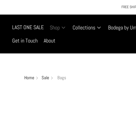
FREE SHIP
LAST ONE SALE
Shop
Collections
Bodega by U
Get in Touch
About
Home
Sale
Bags