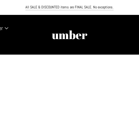
PING ON ORDERS OVER $100. NEXT DAY AIR NOW AVAILABLE. MUST ORDER BY NOON TO RECEIVE
All SALE & DISCOUNTED items are FINAL SALE. No exceptions.
er
umber