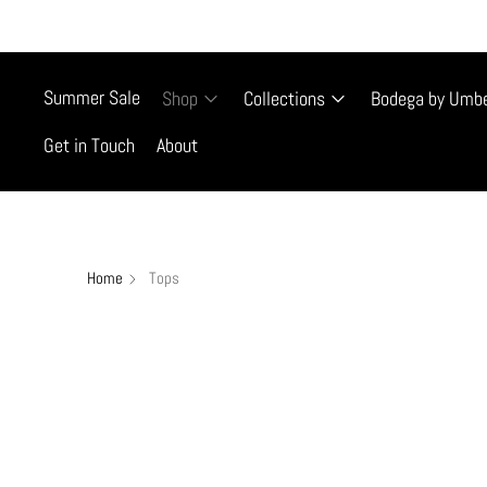
FREE SHIP
Summer Sale
Shop
Collections
Bodega by Umb
Get in Touch
About
Home
Tops