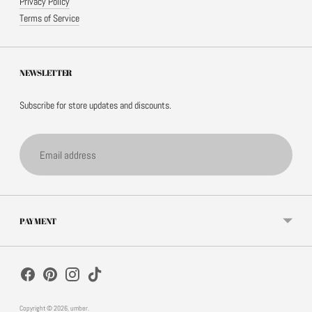
Privacy Policy
Terms of Service
NEWSLETTER
Subscribe for store updates and discounts.
Email
address
PAYMENT
Copyright © 2026,
umber
.