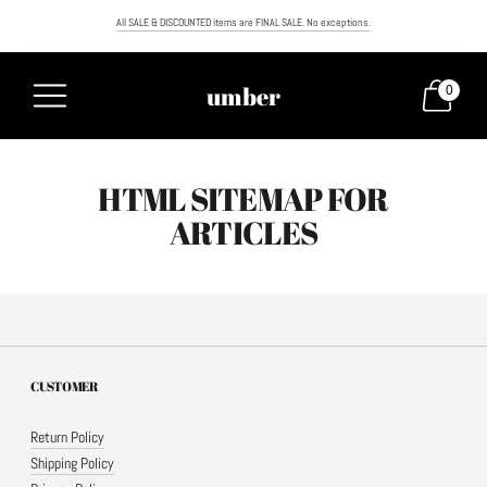
All SALE & DISCOUNTED items are FINAL SALE. No exceptions.
FREE SHIPPING ON ORDERS OVER $100. NEXT DAY AIR NOW AVAILABLE. MUST ORDER BY NOON TO RECEIVE NEXT
umber
0
HTML SITEMAP FOR
ARTICLES
CUSTOMER
Return Policy
Shipping Policy