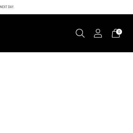
 NEXT DAY.
0