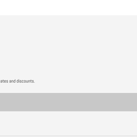
dates and discounts.