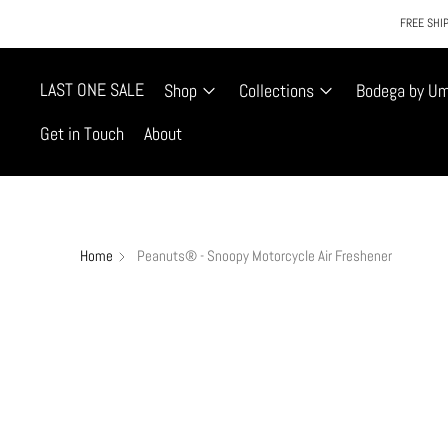
FREE SHIP
LAST ONE SALE
Shop
Collections
Bodega by U
Get in Touch
About
Home
Peanuts® - Snoopy Motorcycle Air Freshener