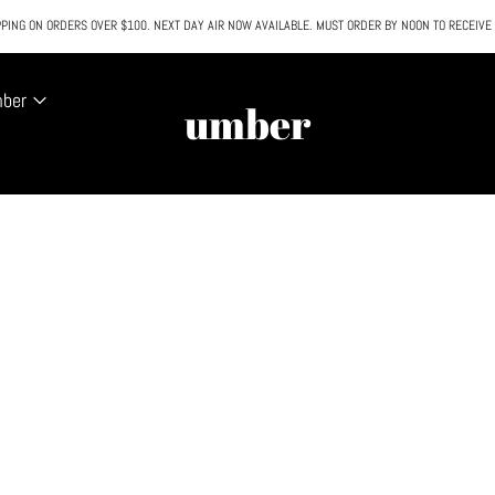
PING ON ORDERS OVER $100. NEXT DAY AIR NOW AVAILABLE. MUST ORDER BY NOON TO RECEIVE
All SALE & DISCOUNTED items are FINAL SALE. No exceptions.
mber
umber