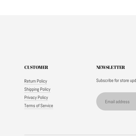
CUSTOMER
NEWSLETTER
Subscribe for store up
Return Policy
Shipping Policy
Email
Privacy Policy
address
Terms of Service