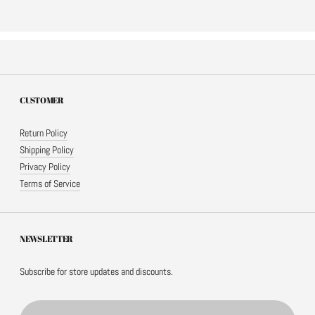
CUSTOMER
Return Policy
Shipping Policy
Privacy Policy
Terms of Service
NEWSLETTER
Subscribe for store updates and discounts.
Email