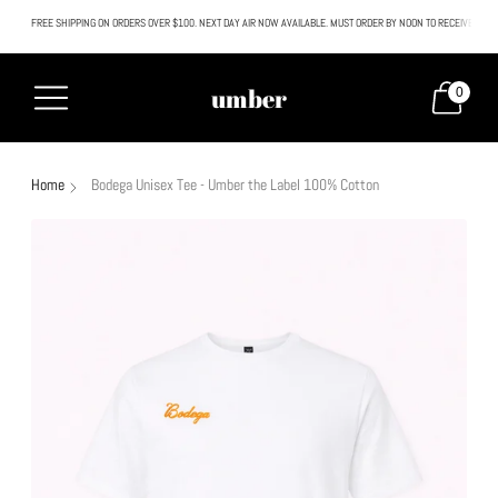
FREE SHIPPING ON ORDERS OVER $100. NEXT DAY AIR NOW AVAILABLE. MUST ORDER BY NOON TO RECEIVE NEXT
All SALE & DISCOUNTED items are FINAL SALE. No exceptions.
umber
0
Home
Bodega Unisex Tee - Umber the Label 100% Cotton