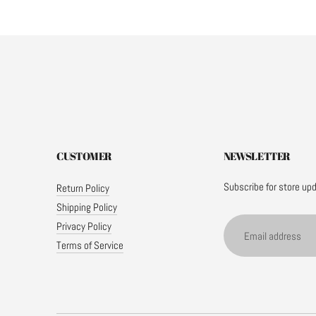
CUSTOMER
NEWSLETTER
Subscribe for store up
Return Policy
Shipping Policy
Email
Privacy Policy
address
Terms of Service