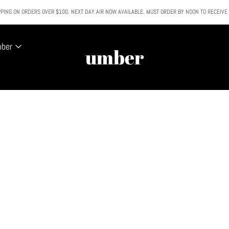
PING ON ORDERS OVER $100. NEXT DAY AIR NOW AVAILABLE. MUST ORDER BY NOON TO RECEIVE
All SALE & DISCOUNTED items are FINAL SALE. No exceptions.
mber
umber