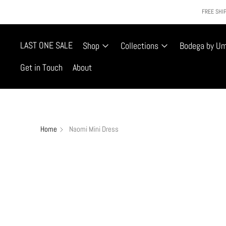
FREE SHIP
LAST ONE SALE
Shop
Collections
Bodega by U
Get in Touch
About
Home
Naomi Mini Dress