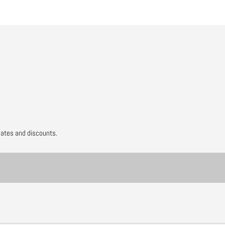
dates and discounts.