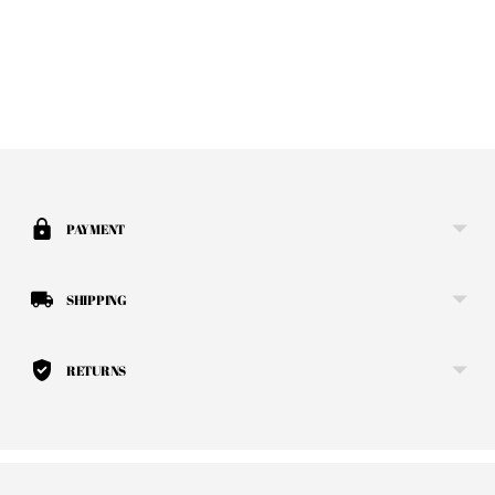
Adding product to your cart
PAYMENT
SHIPPING
RETURNS