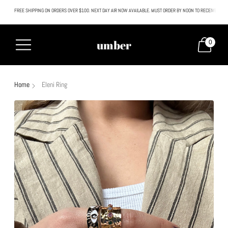
FREE SHIPPING ON ORDERS OVER $100. NEXT DAY AIR NOW AVAILABLE. MUST ORDER BY NOON TO RECEIVE NEXT
All SALE & DISCOUNTED items are FINAL SALE. No exceptions.
umber
0
Home
Eleni Ring