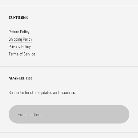
CUSTOMER
Return Policy
Shipping Policy
Privacy Policy
Terms of Service
NEWSLETTER
Subscribe for store updates and discounts.
Email address