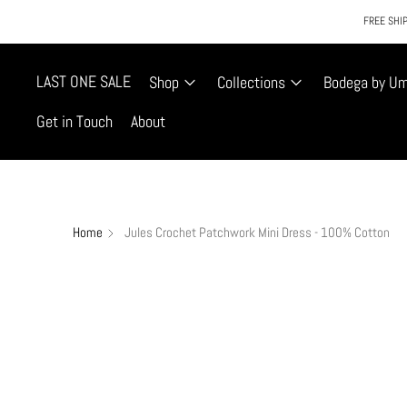
FREE SHIP
LAST ONE SALE
Shop
Collections
Bodega by U
Get in Touch
About
Home
Jules Crochet Patchwork Mini Dress - 100% Cotton