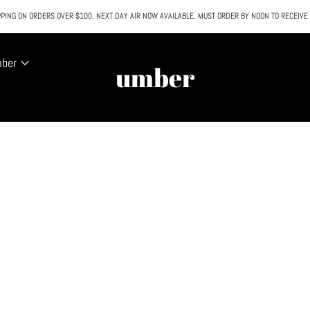
PING ON ORDERS OVER $100. NEXT DAY AIR NOW AVAILABLE. MUST ORDER BY NOON TO RECEIVE
All SALE & DISCOUNTED items are FINAL SALE. No exceptions.
mber
umber