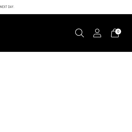
 NEXT DAY.
0