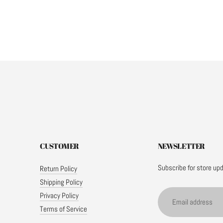
CUSTOMER
NEWSLETTER
Subscribe for store up
Return Policy
Shipping Policy
Email
Privacy Policy
address
Terms of Service