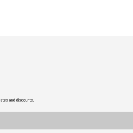
to
your
cart
dates and discounts.