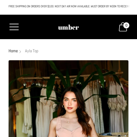
FREE SHIPPING ON ORDERS OVER $100. NEXT DAY AIR NOW AVAILABLE. MUST ORDER BY NOON TO RECEIVE NEXT
All SALE & DISCOUNTED items are FINAL SALE. No exceptions.
umber
0
Home
Ayla Top