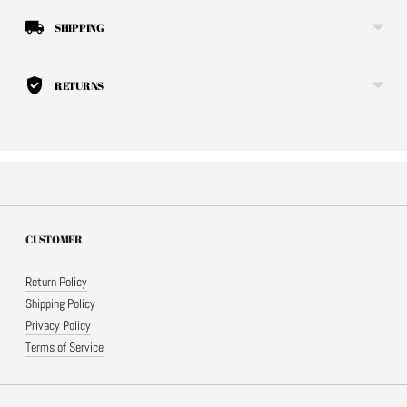
SHIPPING
RETURNS
CUSTOMER
Return Policy
Shipping Policy
Privacy Policy
Terms of Service