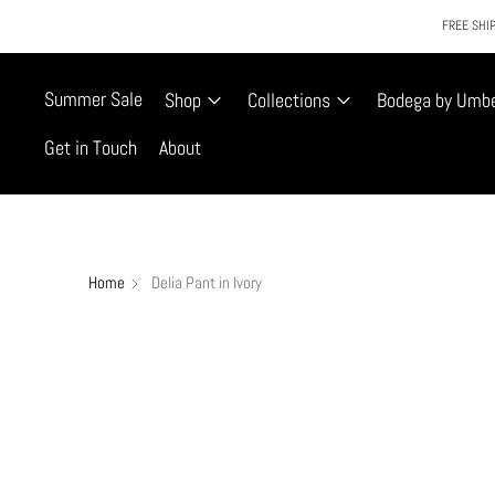
FREE SHIP
Summer Sale
Shop
Collections
Bodega by Umb
Get in Touch
About
Home
Delia Pant in Ivory