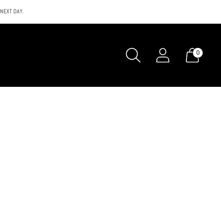
 NEXT DAY.
0