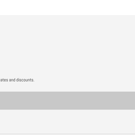
dates and discounts.