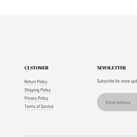
CUSTOMER
NEWSLETTER
Subscribe for store up
Return Policy
Shipping Policy
Email address
Privacy Policy
Terms of Service