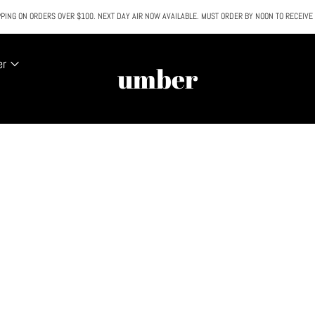
PING ON ORDERS OVER $100. NEXT DAY AIR NOW AVAILABLE. MUST ORDER BY NOON TO RECEIVE
All SALE & DISCOUNTED items are FINAL SALE. No exceptions.
er
umber