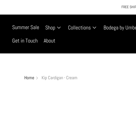
FREE SHIP
Summer Sale
Shop
Collections
Bodega by Umb
Get in Touch
About
Home
Kip Cardigan - Cream