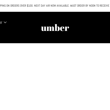
PING ON ORDERS OVER $100. NEXT DAY AIR NOW AVAILABLE. MUST ORDER BY NOON TO RECEIVE
All SALE & DISCOUNTED items are FINAL SALE. No exceptions.
er
umber