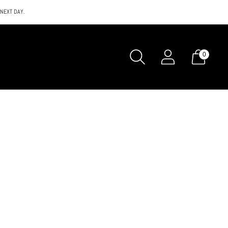
 NEXT DAY.
0