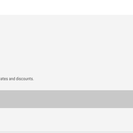
dates and discounts.