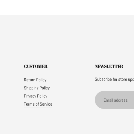
CUSTOMER
NEWSLETTER
Subscribe for store up
Return Policy
Shipping Policy
Email
Privacy Policy
address
Terms of Service