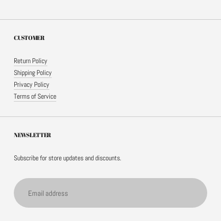
CUSTOMER
Return Policy
Shipping Policy
Privacy Policy
Terms of Service
NEWSLETTER
Subscribe for store updates and discounts.
Email
address