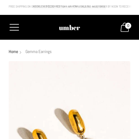
FREE SHIPPING ON ORDERS OVER $100. NEXT DAY AIR NOW AVAILABLE. MUST ORDER BY NOON TO RECEIVE NEXT
All SALE & DISCOUNTED items are FINAL SALE. No exceptions.
umber
0
Home
Gemma Earrings