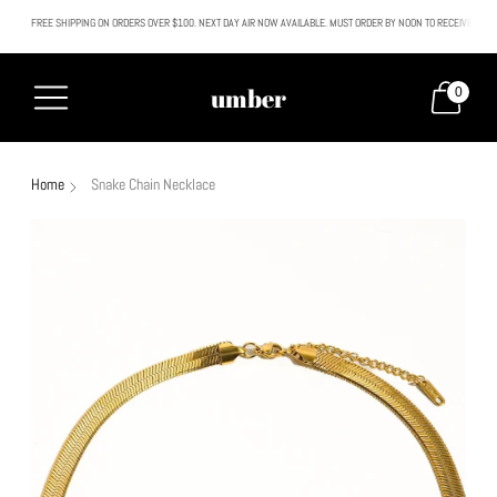
FREE SHIPPING ON ORDERS OVER $100. NEXT DAY AIR NOW AVAILABLE. MUST ORDER BY NOON TO RECEIVE NEXT
All SALE & DISCOUNTED items are FINAL SALE. No exceptions.
umber
0
Home
Snake Chain Necklace