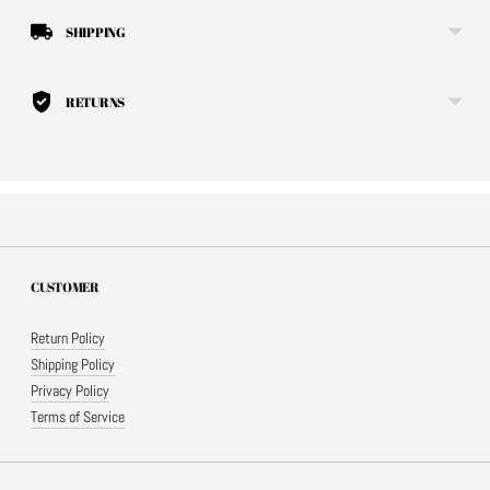
SHIPPING
RETURNS
CUSTOMER
Return Policy
Shipping Policy
Privacy Policy
Terms of Service