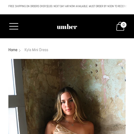
FREE SHIPPING ON ORDERS OVER $100. NEXT DAY AIR NOW AVAILABLE. MUST ORDER BY NOON TO RECEIVE NEXT
All SALE & DISCOUNTED items are FINAL SALE. No exceptions.
umber
0
Home
Kyla Mini Dress