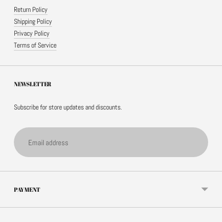
Return Policy
Shipping Policy
Privacy Policy
Terms of Service
NEWSLETTER
Subscribe for store updates and discounts.
Email
address
PAYMENT