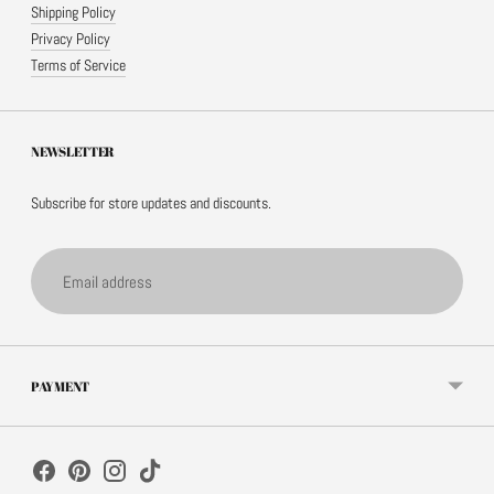
Shipping Policy
Privacy Policy
Terms of Service
NEWSLETTER
Subscribe for store updates and discounts.
Email
address
PAYMENT