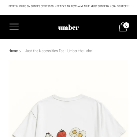
FREE SHIPPING ON ORDERS OVER $100. NEXT DAY AIR NOW AVAILABLE. MUST ORDER BY NOON TO RECEIVE NEXT
All SALE & DISCOUNTED items are FINAL SALE. No exceptions.
umber
0
Home
Just the Necessities Tee - Umber the Label