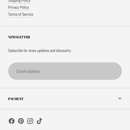
Shipping Policy
Privacy Policy
Terms of Service
NEWSLETTER
Subscribe for store updates and discounts.
Email
address
PAYMENT