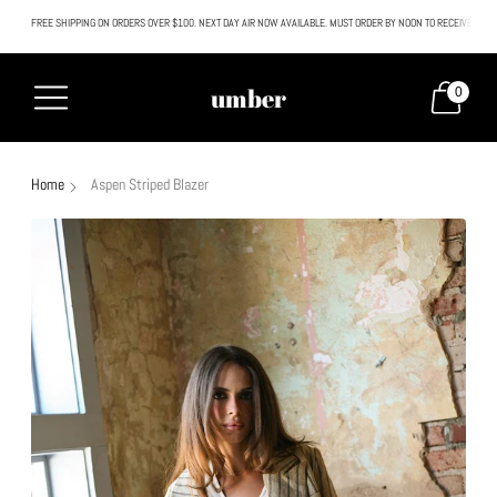
FREE SHIPPING ON ORDERS OVER $100. NEXT DAY AIR NOW AVAILABLE. MUST ORDER BY NOON TO RECEIVE NEXT
All SALE & DISCOUNTED items are FINAL SALE. No exceptions.
umber
0
Home
Aspen Striped Blazer