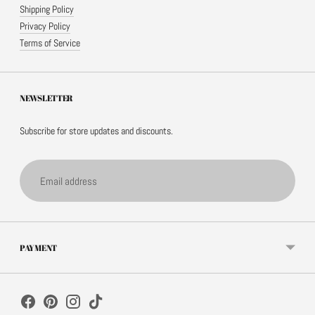
Shipping Policy
Privacy Policy
Terms of Service
NEWSLETTER
Subscribe for store updates and discounts.
Email
address
PAYMENT