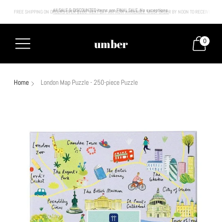
FREE SHIPPING ON ORDERS OVER $100. NEXT DAY AIR NOW AVAILABLE. MUST ORDER BY NOON TO RECEIVE NEXT
All SALE & DISCOUNTED items are FINAL SALE. No exceptions.
umber
0
Home
London Map Puzzle - 250-piece Puzzle