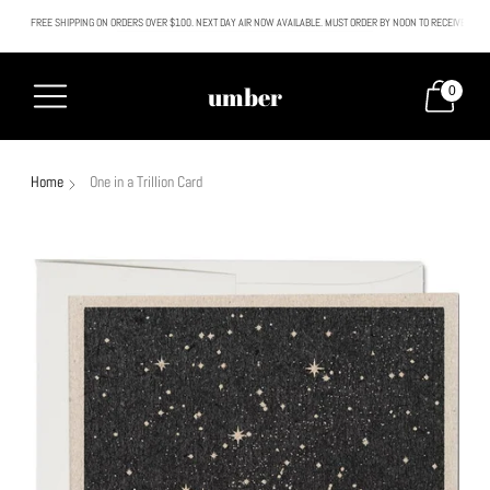
FREE SHIPPING ON ORDERS OVER $100. NEXT DAY AIR NOW AVAILABLE. MUST ORDER BY NOON TO RECEIVE NEXT
All SALE & DISCOUNTED items are FINAL SALE. No exceptions.
umber
0
Home
One in a Trillion Card