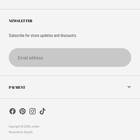
NEWSLETTER
Subscribe for store updates and discounts.
Email
address
PAYMENT
Copyright © 2026,
umber
.
Powered by Shopify