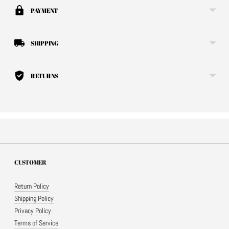
your
PAYMENT
cart
SHIPPING
RETURNS
CUSTOMER
Return Policy
Shipping Policy
Privacy Policy
Terms of Service