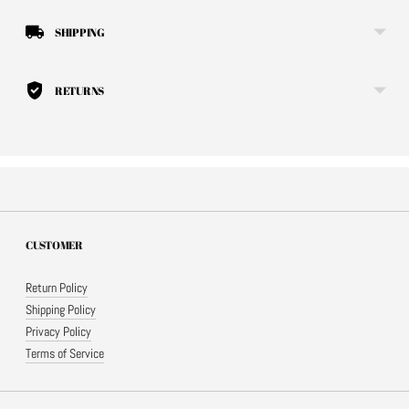
SHIPPING
RETURNS
CUSTOMER
Return Policy
Shipping Policy
Privacy Policy
Terms of Service