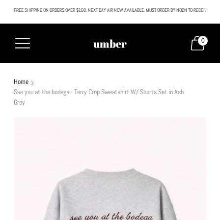
FREE SHIPPING ON ORDERS OVER $100. NEXT DAY AIR NOW AVAILABLE. MUST ORDER BY NOON TO RECEIVE NEXT
All SALE & DISCOUNTED items are FINAL SALE. No exceptions.
umber
0
Home
See you at the bodega - Terry Crop Sweatshirt W/ Shorts Set in Ash
Grey