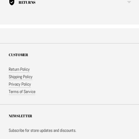
RETURNS
CUSTOMER
Return Policy
Shipping Policy
Privacy Policy
Terms of Service
NEWSLETTER
Subscribe for store updates and discounts.