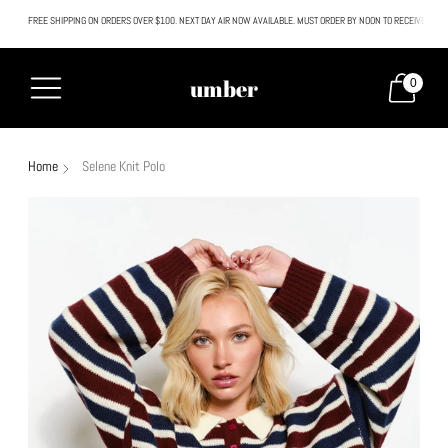
FREE SHIPPING ON ORDERS OVER $100. NEXT DAY AIR NOW AVAILABLE. MUST ORDER BY NOON TO RECEIVE NEXT
All SALE & DISCOUNTED items are FINAL SALE. No exceptions.
umber
0
Home
Selene Knit Polo