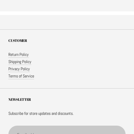
CUSTOMER
Return Policy
Shipping Policy
Privacy Policy
Terms of Service
NEWSLETTER
Subscribe for store updates and discounts.
Email address