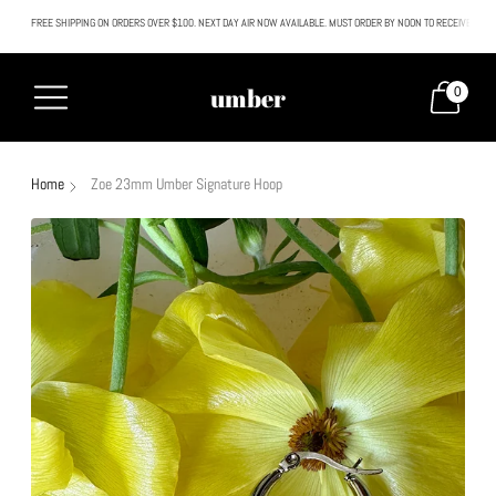
FREE SHIPPING ON ORDERS OVER $100. NEXT DAY AIR NOW AVAILABLE. MUST ORDER BY NOON TO RECEIVE NEXT
All SALE & DISCOUNTED items are FINAL SALE. No exceptions.
umber
0
Home
Zoe 23mm Umber Signature Hoop