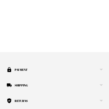
Adding product to your cart
PAYMENT
SHIPPING
RETURNS