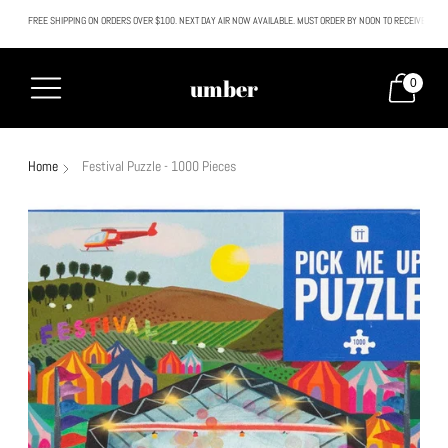
FREE SHIPPING ON ORDERS OVER $100. NEXT DAY AIR NOW AVAILABLE. MUST ORDER BY NOON TO RECEIVE NEXT
All SALE & DISCOUNTED items are FINAL SALE. No exceptions.
umber
0
Home
Festival Puzzle - 1000 Pieces