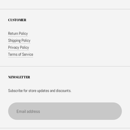
CUSTOMER
Return Policy
Shipping Policy
Privacy Policy
Terms of Service
NEWSLETTER
Subscribe for store updates and discounts.
Email
address