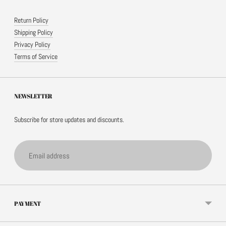
Return Policy
Shipping Policy
Privacy Policy
Terms of Service
NEWSLETTER
Subscribe for store updates and discounts.
Email
address
PAYMENT