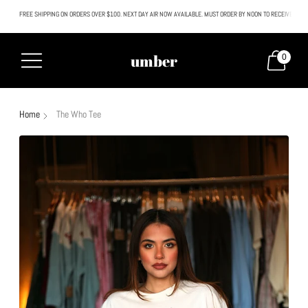
FREE SHIPPING ON ORDERS OVER $100. NEXT DAY AIR NOW AVAILABLE. MUST ORDER BY NOON TO RECEIVE NEXT
All SALE & DISCOUNTED items are FINAL SALE. No exceptions.
umber
0
Home
The Who Tee