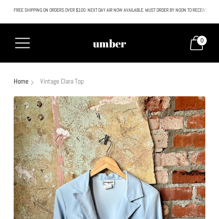
FREE SHIPPING ON ORDERS OVER $100. NEXT DAY AIR NOW AVAILABLE. MUST ORDER BY NOON TO RECEIVE NEXT
All SALE & DISCOUNTED items are FINAL SALE. No exceptions.
umber
0
Home
Vintage Clara Top