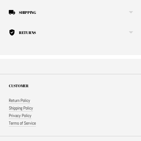
SHIPPING
RETURNS
CUSTOMER
Return Policy
Shipping Policy
Privacy Policy
Terms of Service