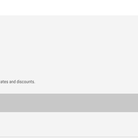
dates and discounts.