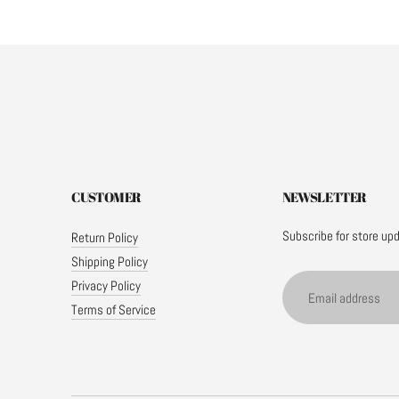
CUSTOMER
NEWSLETTER
Subscribe for store up
Return Policy
Shipping Policy
Email
Privacy Policy
address
Terms of Service