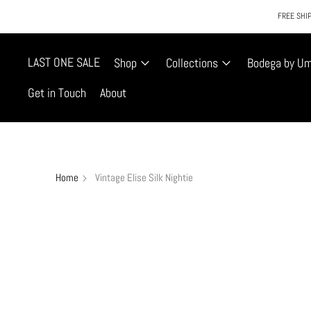
FREE SHIP
LAST ONE SALE
Shop
Collections
Bodega by U
Get in Touch
About
Home
Vintage Elise Silk Nightie