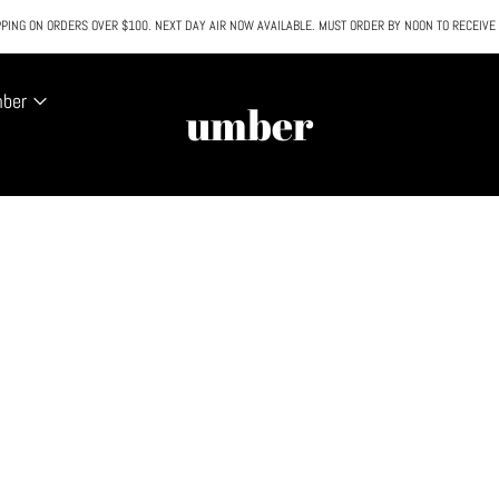
PING ON ORDERS OVER $100. NEXT DAY AIR NOW AVAILABLE. MUST ORDER BY NOON TO RECEIVE
All SALE & DISCOUNTED items are FINAL SALE. No exceptions.
mber
umber