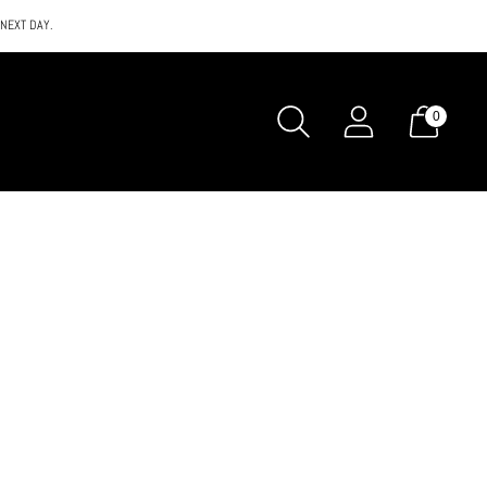
 NEXT DAY.
0