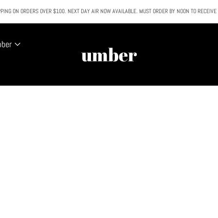
PING ON ORDERS OVER $100. NEXT DAY AIR NOW AVAILABLE. MUST ORDER BY NOON TO RECEIVE
All SALE & DISCOUNTED items are FINAL SALE. No exceptions.
mber
umber