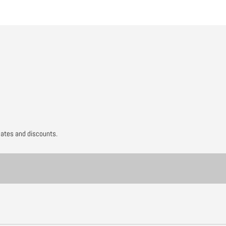
dates and discounts.