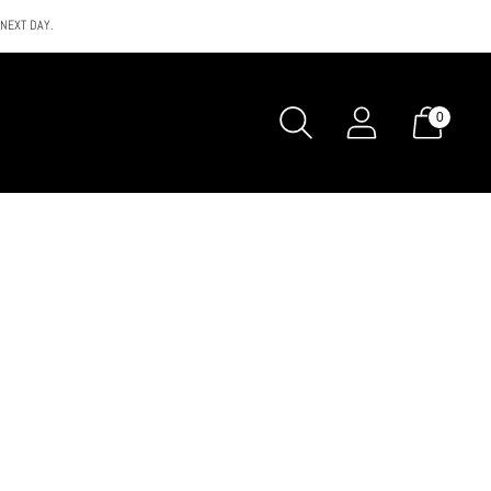
 NEXT DAY.
0