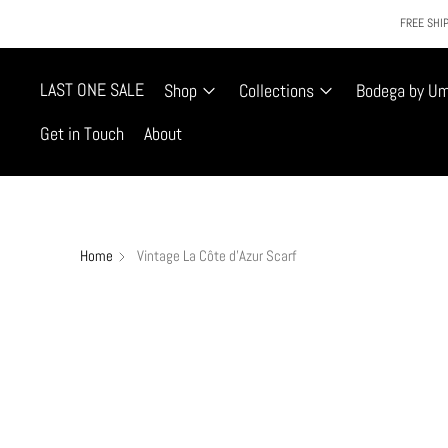
FREE SHIP
LAST ONE SALE
Shop
Collections
Bodega by U
Get in Touch
About
Home
Vintage La Côte d'Azur Scarf