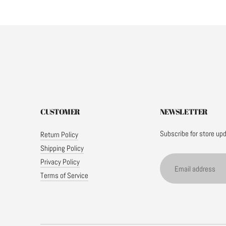
CUSTOMER
NEWSLETTER
Subscribe for store up
Return Policy
Shipping Policy
Email
Privacy Policy
address
Terms of Service