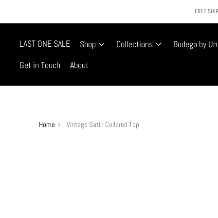
FREE SHIP
LAST ONE SALE
Shop
Collections
Bodega by U
Get in Touch
About
Home
Vintage Satin Collared Top