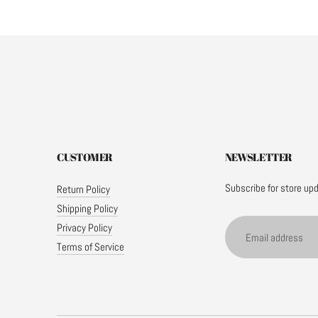
CUSTOMER
NEWSLETTER
Subscribe for store up
Return Policy
Shipping Policy
Email
Privacy Policy
address
Terms of Service