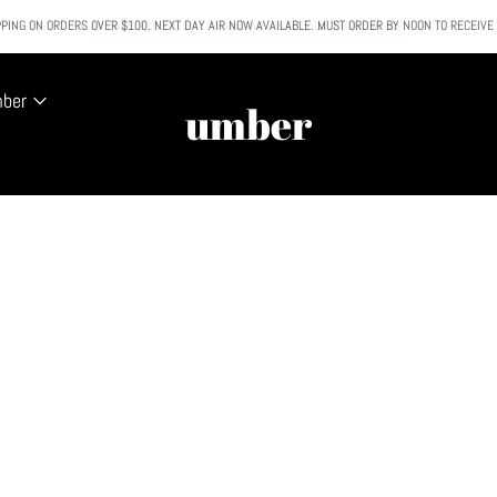
PING ON ORDERS OVER $100. NEXT DAY AIR NOW AVAILABLE. MUST ORDER BY NOON TO RECEIVE
All SALE & DISCOUNTED items are FINAL SALE. No exceptions.
mber
umber