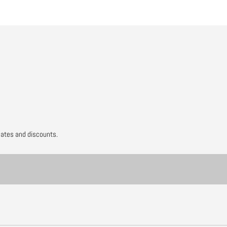
dates and discounts.