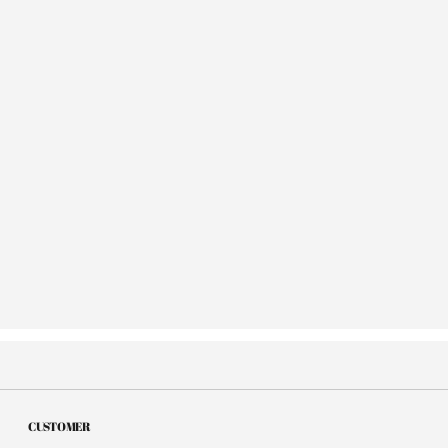
CUSTOMER