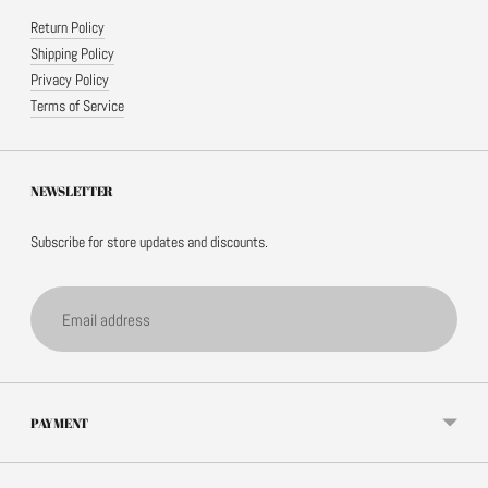
Return Policy
Shipping Policy
Privacy Policy
Terms of Service
NEWSLETTER
Subscribe for store updates and discounts.
Email
address
PAYMENT