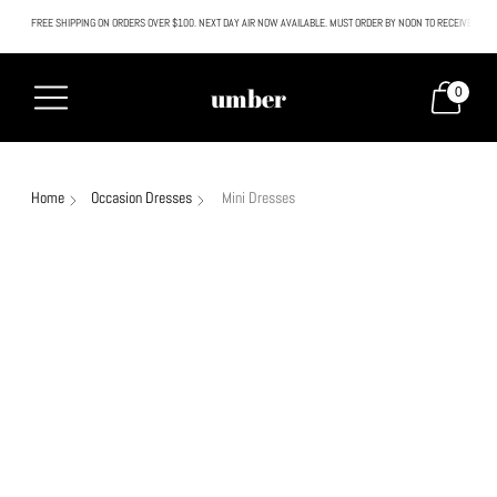
FREE SHIPPING ON ORDERS OVER $100. NEXT DAY AIR NOW AVAILABLE. MUST ORDER BY NOON TO RECEIVE NEXT
All SALE & DISCOUNTED items are FINAL SALE. No exceptions.
umber
0
Home
Occasion Dresses
Mini Dresses
Sale
30% off
Sale
65% off